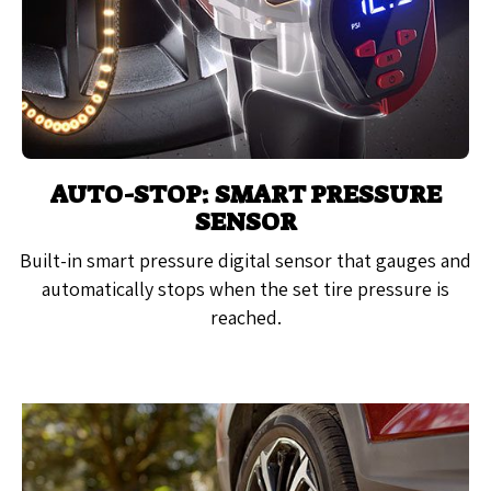
AUTO-STOP: SMART PRESSURE
SENSOR
Built-in smart pressure digital sensor that gauges and
automatically stops when the set tire pressure is
reached.