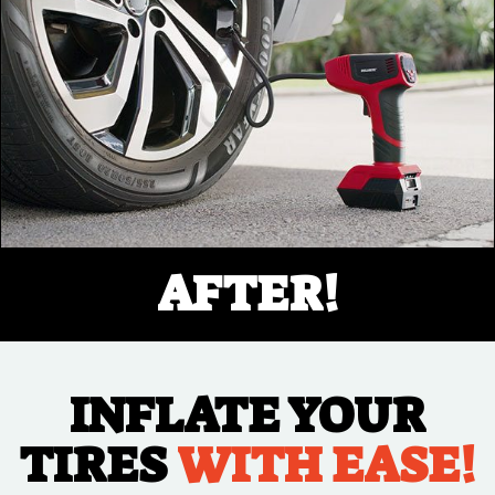
AFTER!
INFLATE YOUR
TIRES
WITH EASE!