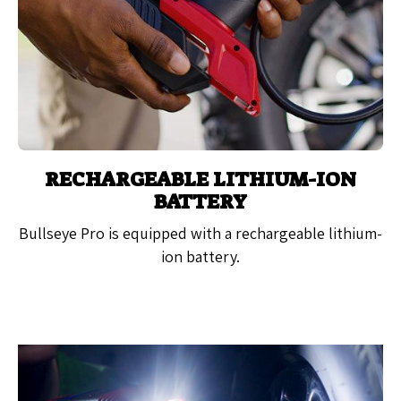
RECHARGEABLE LITHIUM-ION
BATTERY
Bullseye Pro is equipped with a rechargeable lithium-
ion battery.