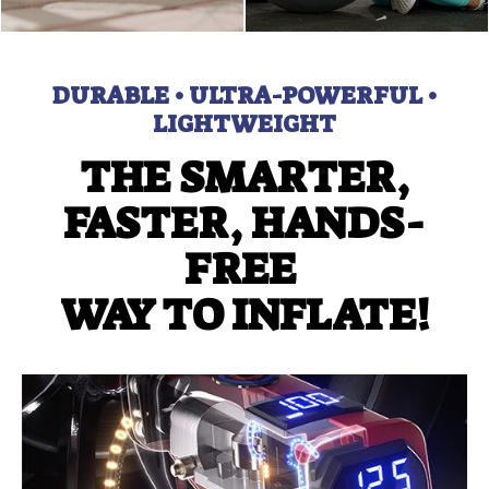
DURABLE • ULTRA-POWERFUL •
LIGHTWEIGHT
THE SMARTER,
FASTER, HANDS-
FREE
WAY TO INFLATE!