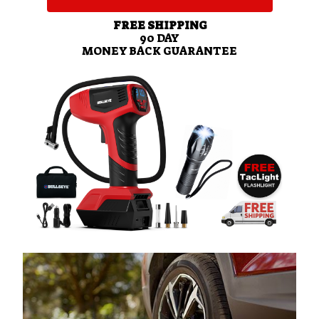
FREE SHIPPING
90
DAY
MONEY BACK GUARANTEE