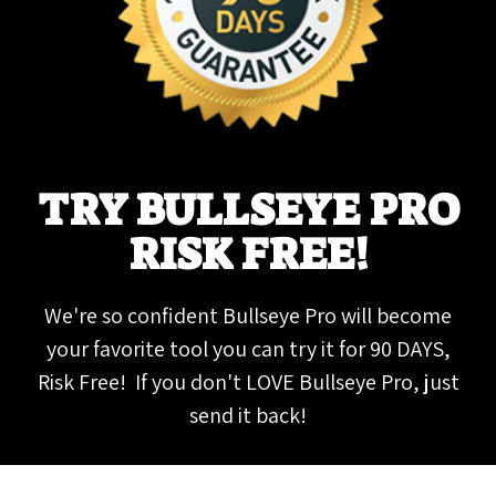
TRY BULLSEYE PRO
RISK FREE!
We're so confident Bullseye Pro will become
your favorite tool you can try it for 90 DAYS,
Risk Free! If you don't LOVE Bullseye Pro, just
send it back!