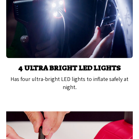
4 ULTRA BRIGHT LED LIGHTS
Has four ultra-bright LED lights to inflate safely at
night.