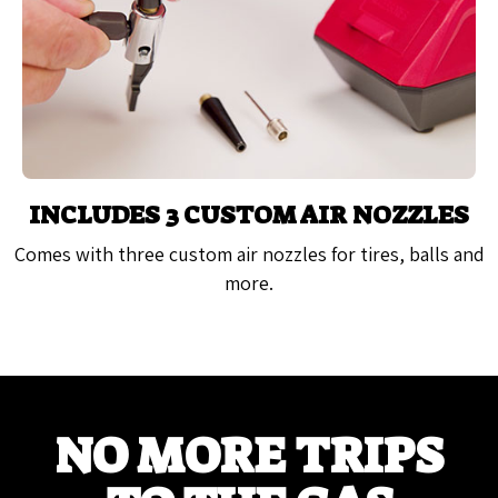
INCLUDES 3 CUSTOM AIR NOZZLES
Comes with three custom air nozzles for tires, balls and
more.
NO MORE TRIPS