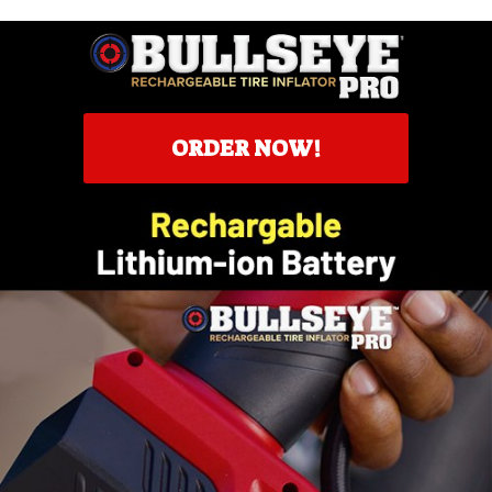
ORDER NOW!