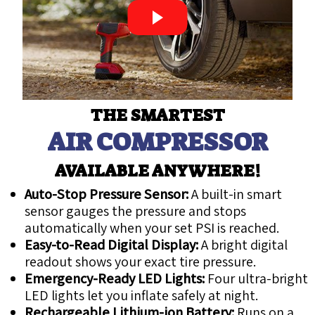
THE SMARTEST
AIR COMPRESSOR
AVAILABLE ANYWHERE!
Auto-Stop Pressure Sensor:
A built-in smart
sensor gauges the pressure and stops
automatically when your set PSI is reached.
Easy-to-Read Digital Display:
A bright digital
readout shows your exact tire pressure.
Emergency-Ready LED Lights:
Four ultra-bright
LED lights let you inflate safely at night.
Rechargeable Lithium-ion Battery:
Runs on a