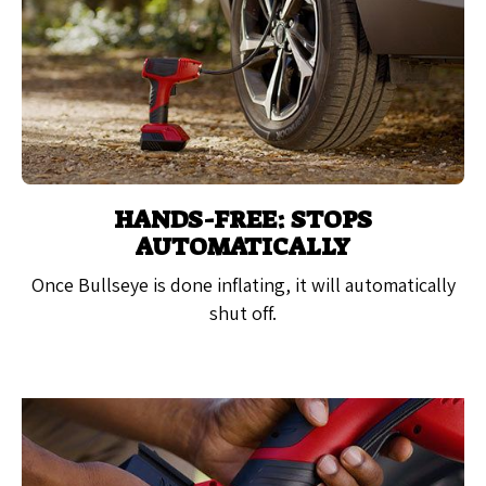
HANDS-FREE: STOPS
AUTOMATICALLY
Once Bullseye is done inflating, it will automatically
shut off.