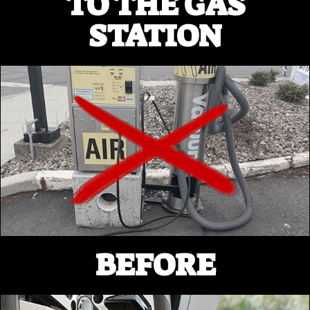
TO THE GAS
STATION
BEFORE