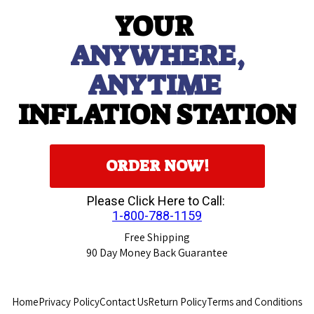
YOUR
ANYWHERE,
ANYTIME
INFLATION STATION
ORDER NOW!
Please Click Here to Call:
1-800-788-1159
Free Shipping
90
Day Money Back Guarantee
Home
Privacy Policy
Contact Us
Return Policy
Terms and Conditions