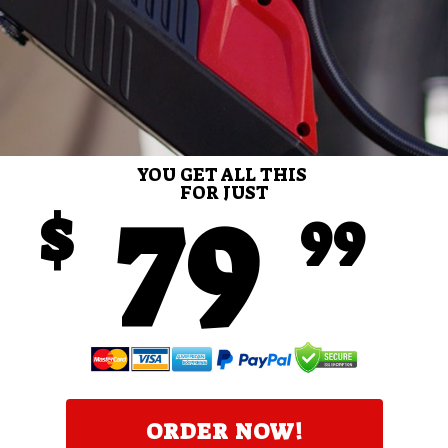
YOU GET ALL THIS
79
FOR JUST
$
99
ORDER NOW!