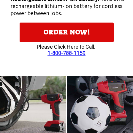
rechargeable lithium-ion battery for cordless
power between jobs.
ORDER NOW!
Please Click Here to Call:
1-800-788-1159